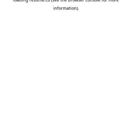
information)
.