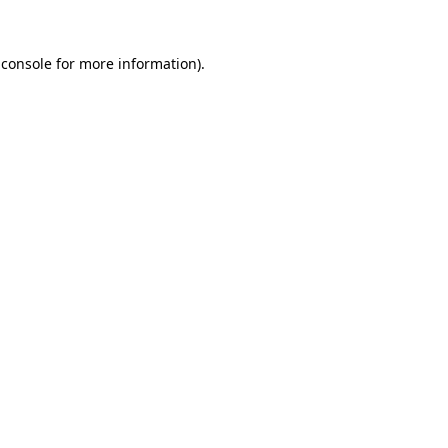
 console for more information)
.