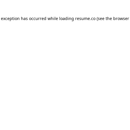
de exception has occurred
while loading
resume.co
(see the browser