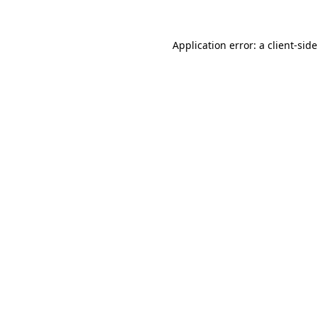
Application error: a client-si