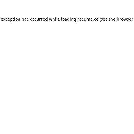
de exception has occurred
while loading
resume.co
(see the browser