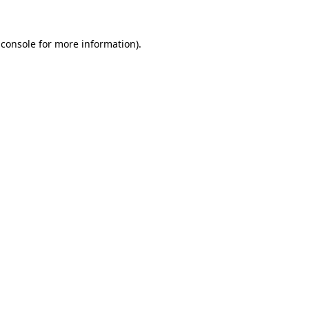
 console for more information)
.