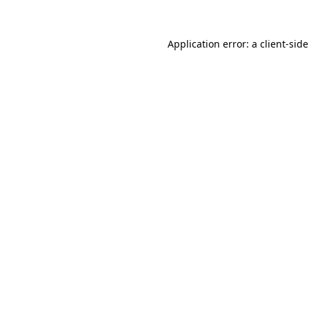
Application error: a client-si