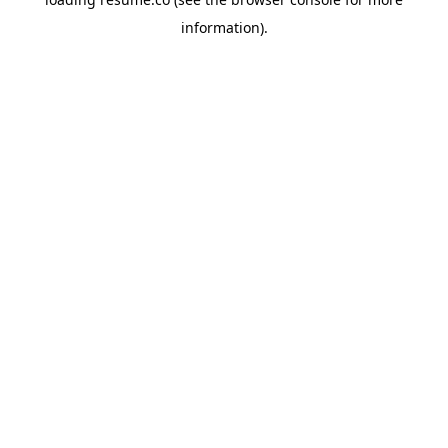
information)
.