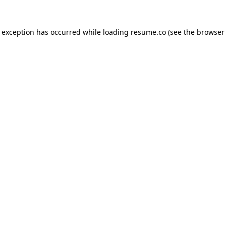
de exception has occurred
while loading
resume.co
(see the browser