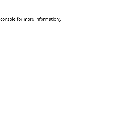
 console for more information)
.