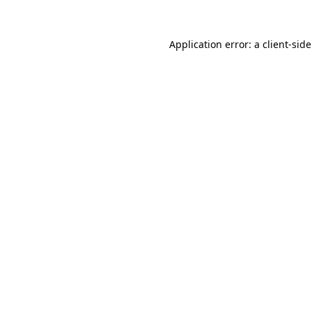
Application error: a client-si