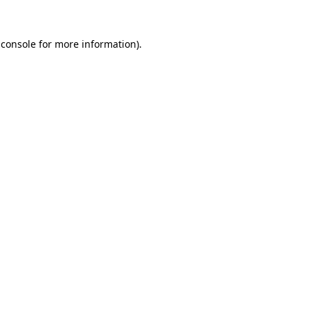
 console for more information)
.