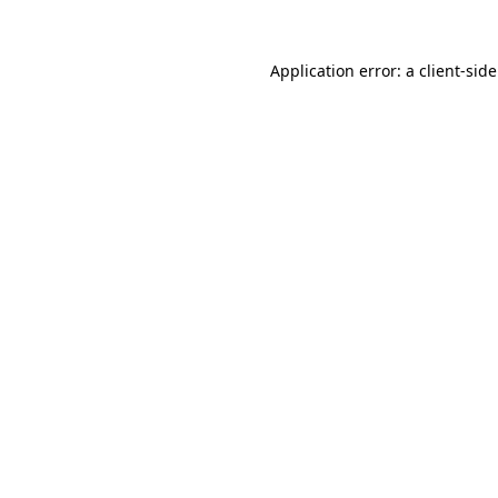
Application error: a client-si