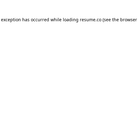
de exception has occurred
while loading
resume.co
(see the browser