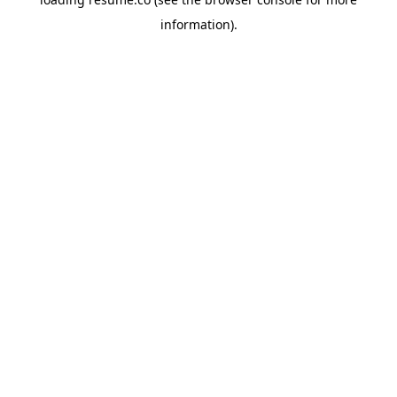
information)
.