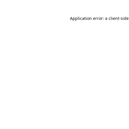
Application error: a client-si