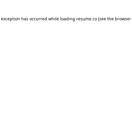
de exception has occurred
while loading
resume.co
(see the browser