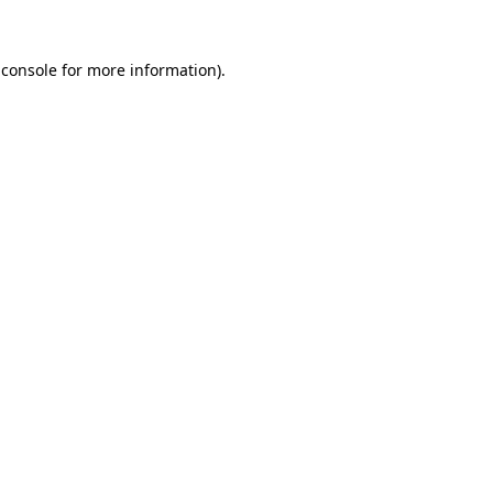
 console for more information)
.