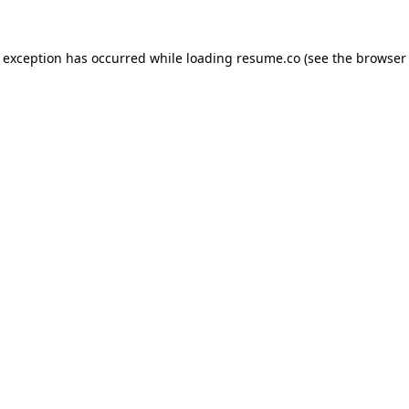
de exception has occurred
while loading
resume.co
(see the browser