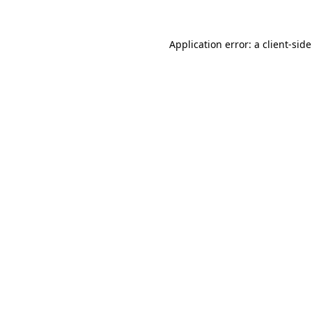
Application error: a client-si