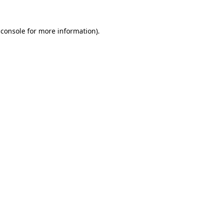
 console for more information)
.