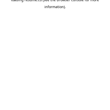
information)
.